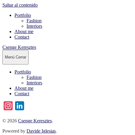
Saltar al contenido
Portfolio
Fashion
Interiors
About me
Contact
Csenge Keresztes
Menú
Cerrar
Portfolio
Fashion
Interiors
About me
Contact
Instagram
LinkedIn
© 2026
Csenge Keresztes
.
Powered by
Davide Iglesias
.