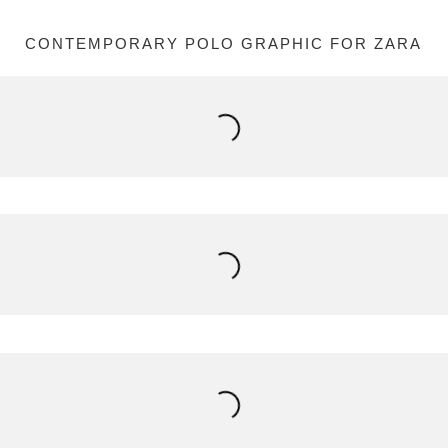
CONTEMPORARY POLO GRAPHIC FOR ZARA