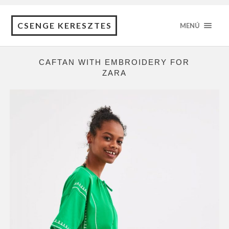
CSENGE KERESZTES
MENÚ
CAFTAN WITH EMBROIDERY FOR
ZARA